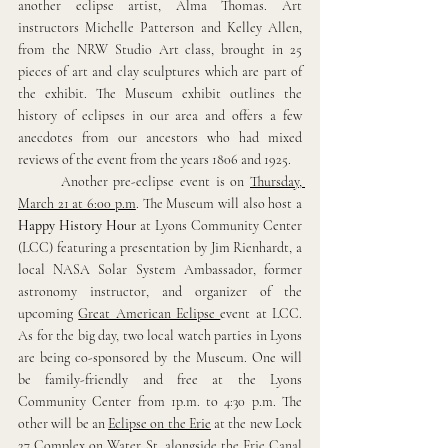
another eclipse artist, Alma Thomas. Art 
instructors Michelle Patterson and Kelley Allen, 
from the NRW Studio Art class, brought in 25 
pieces of art and clay sculptures which are part of 
the exhibit. The Museum exhibit outlines the 
history of eclipses in our area and offers a few 
anecdotes from our ancestors who had mixed 
reviews of the event from the years 1806 and 1925.
Another pre-eclipse event is on 
Thursday, 
March 21 at 6:00 p.m
. The Museum will also host a 
Happy History Hour
 at Lyons Community Center 
(LCC) featuring a presentation by Jim Rienhardt, a 
local NASA Solar System Ambassador, former 
astronomy instructor, and organizer of the 
upcoming 
Great American Eclipse 
event at LCC. 
As for the big day, two local watch parties in Lyons 
are being co-sponsored by the Museum. One will 
be family-friendly and free at the Lyons 
Community Center from 1p.m. to 4:30 p.m. The 
other will be an 
Eclipse on the Erie
 at the new Lock 
27 Complex on Water St. alongside the Erie Canal 