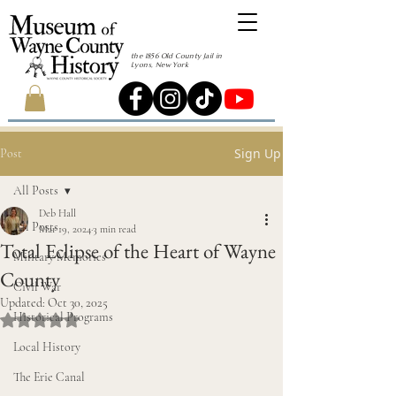
the 1856 Old County Jail in
Lyons, New York
Sign Up
Post
All Posts
Deb Hall
All Posts
Mar 19, 2024
3 min read
Total Eclipse of the Heart of Wayne
Military Memories
County
Civil War
Updated:
Oct 30, 2025
Historical Programs
Rated NaN out of 5 stars.
Local History
The Erie Canal