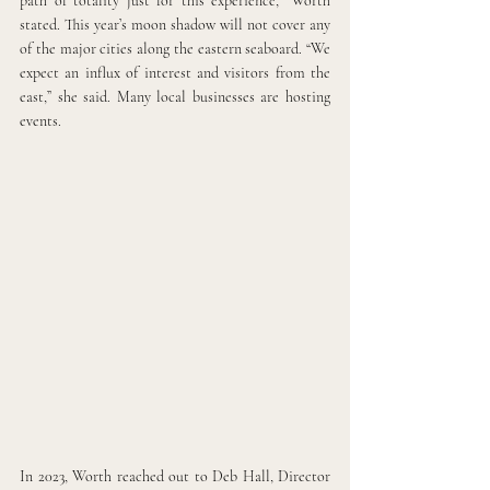
path of totality just for this experience,” Worth 
stated. This year’s moon shadow will not cover any 
of the major cities along the eastern seaboard. “We 
expect an influx of interest and visitors from the 
east,” she said. Many local businesses are hosting 
events.
In 2023, Worth reached out to Deb Hall, Director 