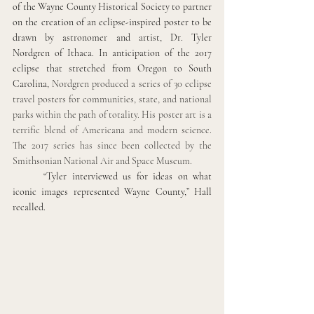
of the Wayne County Historical Society to partner 
on the creation of an eclipse-inspired poster to be 
drawn by astronomer and artist, Dr. Tyler 
Nordgren of Ithaca. In anticipation of the 2017 
eclipse that stretched from Oregon to South 
Carolina, 
Nordgren produced a series of 30 eclipse 
travel posters for communities, state, and national 
parks within the path of totality. His poster art is a 
terrific blend of Americana and modern science. 
The 2017 series has since been collected by the 
Smithsonian National Air and Space Museum. 
“Tyler interviewed us for ideas on what 
iconic images represented Wayne County,” Hall 
recalled. 