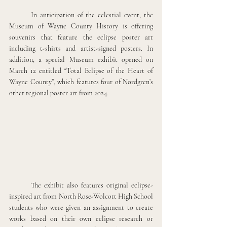
In anticipation of the celestial event, the 
Museum of Wayne County History is offering 
souvenirs that feature the eclipse poster art 
including t-shirts and artist-signed posters. In 
addition, a special Museum exhibit opened on 
March 12 entitled “Total Eclipse of the Heart of 
Wayne County”, which features four of Nordgren’s 
other regional poster art from 2024. 
The exhibit also features original eclipse-
inspired art from North Rose-Wolcott High School 
students who were given an assignment to create 
works based on their own eclipse research or 