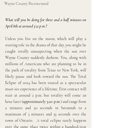
Wayne County Bicentennial
What will you be doing for three and a half minutes on 
April 8th at around 3:21 p.m.?
Unless you live on the moon, which will play a 
starring role in the drama of that day, you might be 
caught totally unsuspecting when the sun over 
Wayne County suddenly darkens. You, along with 
millions of Americans who are planning to be in 
the path of totality from Texas to New York, will 
likely pause and look toward the sun. The Total 
Eclipse of 2024 has been touted as a spectacular 
must-see experience of a lifetime. First contact will 
start at around 2 p.m. but totality will come an 
hour later (
approximately 3:20 p.m.
) and range from 
2 minutes and 50 seconds in Savannah to a 
maximum of 3 minutes and 35 seconds over the 
town of Ontario.  A total eclipse rarely happens 
over the same place twice within a hundred-year 