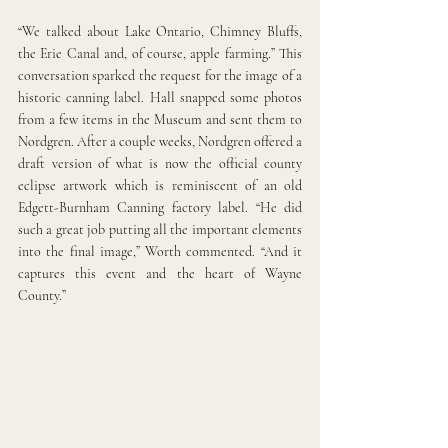
“We talked about Lake Ontario, Chimney Bluffs, 
the Erie Canal and, of course, apple farming.” This 
conversation sparked the request for the image of a 
historic canning label. Hall snapped some photos 
from a few items in the Museum and sent them to 
Nordgren. After a couple weeks, Nordgren offered a 
draft version of what is now the official county 
eclipse artwork which is reminiscent of an old 
Edgett-Burnham Canning factory label. “He did 
such a great job putting all the important elements 
into the final image,” Worth commented. “And it 
captures this event and the heart of Wayne 
County.”