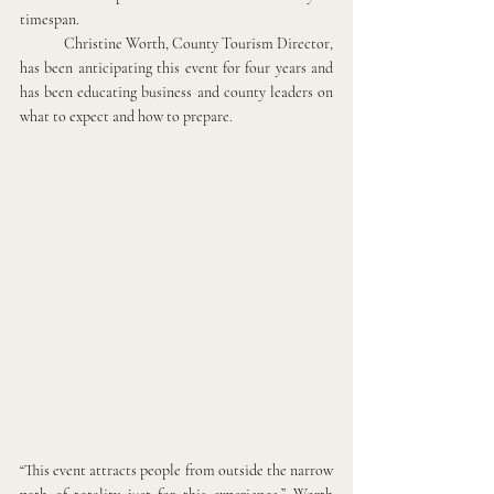
timespan.
Christine Worth, County Tourism Director, 
has been anticipating this event for four years and 
has been educating business and county leaders on 
what to expect and how to prepare. 
“This event attracts people from outside the narrow 