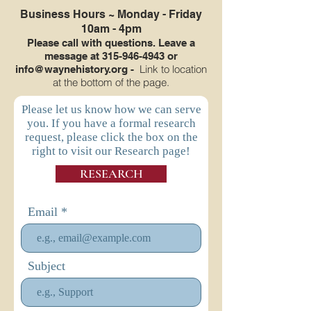
Business Hours ~
Monday - Friday
10am - 4pm
Please call with questions. Leave a
message at
315-946-4943
or
Link to location
info@waynehistory.org
-
at the bottom of the page.
Please let us know how we can serve
you. If you have a formal research
request, please click the box on the
right to visit our Research page!
RESEARCH
Email
Subject