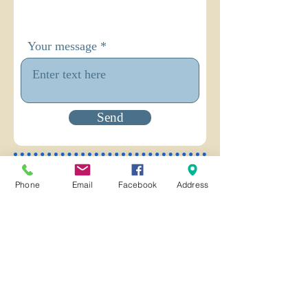
Your message
Send
You are invited to Subscribe to our
Phone
Email
Facebook
Address
email newsletter!
Email
Join