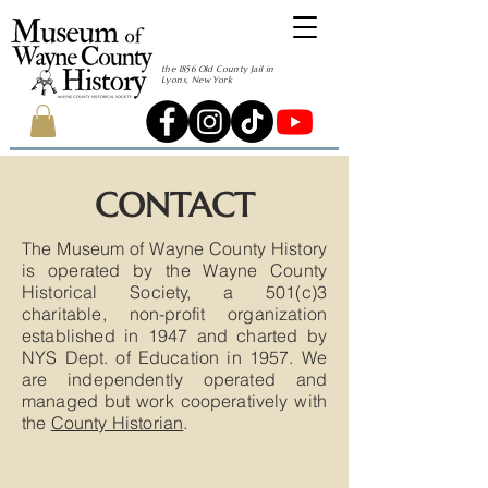
the 1856 Old County Jail in
Lyons, New York
CONTACT
The Museum of Wayne County History
is operated by the Wayne County
Historical Society, a 501(c)3
charitable, non-profit organization
established in 1947 and charted by
NYS Dept. of Education in 1957. We
are independently operated and
managed but work cooperatively with
the
County Historian
.