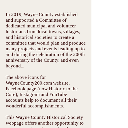
In 2019, Wayne County established
and supported a Committee of
dedicated municipal and volunteer
historians from local towns, villages,
and historical societies to create a
committee that would plan and produce
many projects and events leading up to
and during the celebration of the 200th
anniversary of the County, and even
beyond...
The above icons for
WayneCounty200.com
website,
Facebook page (now Historic to the
Core), Instagram and YouTube
accounts help to document all their
wonderful accomplishments.
This Wayne County Historical Society
webpage offers another opportunity to