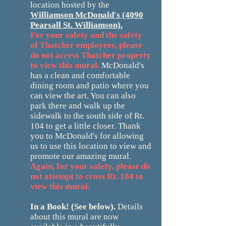
location hosted by the
Williamson McDonald's
(4090
Pearsall St. Williamson).
For your safety and the safety
of Thatcher employees, please
do not access Thatcher property
to view this mural.
McDonald's
has a clean and comfortable
dining room and patio where you
can view the art. You can also
park there and walk up the
sidewalk to the south side of Rt.
104 to get a little closer. Thank
you to McDonald's for allowing
us to use this location to view and
promote our amazing mural.
Again, for your safety, please do
not attempt to cross Rt. 104 to
view this mural.
In a Book! (See below).
D
e
tails
about this mural are now