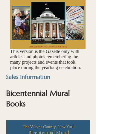
This version is the Gazette only with
articles and photos remembering the
many projects and events that took
place during the yearlong celebration.
Sales Information
Bicentennial Mural
Books