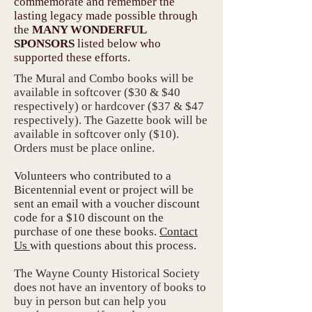
commemorate and remember the
lasting legacy made possible through
the
MANY WONDERFUL
SPONSORS
listed below
who
supported these efforts.
The Mural and Combo books will be
available in softcover ($30 & $40
respectively) or hardcover ($37 & $47
respectively). The Gazette book will be
available in softcover only ($10).
Orders must be place online.
Volunteers who contributed to a
Bicentennial event or project will be
sent an email with a voucher discount
code for a $10 discount on the
purchase of one these books.
Contact
Us
with questions about this process.
The Wayne County Historical Society
does not have an inventory of books to
buy in person but can help you