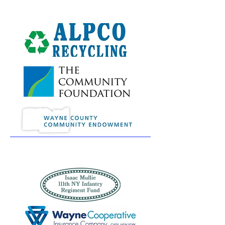
Erie
Canawler