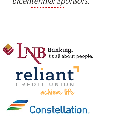
Bicentennial Sponsors!
General Wayne
History Buff