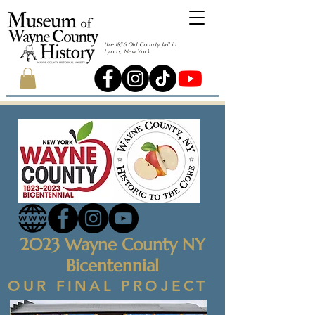
the 1856 Old County Jail in
Lyons, New York
2023 Wayne County NY
Bicentennial
OUR FINAL PROJECT