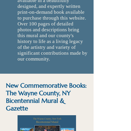
available in a beautifully
designed, and expertly written
print-on-demand book available
to purchase through this website.
Over 100 pages of detailed
photos and descriptions bring
this mural and our county's
history to life as a living legacy
of the artistry and variety of
significant contributions made by
our community.
New Commemorative Books:
The Wayne County, NY
Bicentennial Mural &
Gazette