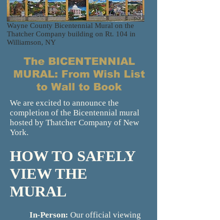
Wayne County Bicentennial Mural on the
Thatcher Company building on Rt. 104 in
Williamson, NY
The BICENTENNIAL
MURAL: From Wish List
to Wall to Book
We are excited to announce the
completion of the Bicentennial mural
hosted by Thatcher Company of New
York.
HOW TO SAFELY
VIEW THE
MURAL
In-Person:
Our official viewing