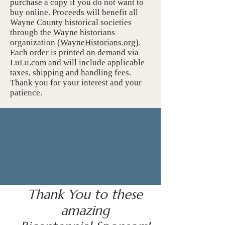
purchase a copy if you do not want to
buy online. Proceeds will benefit all
Wayne County historical societies
through the Wayne historians
organization (
WayneHistorians.org
).
Each order is printed on demand via
LuLu.com and will include applicable
taxes, shipping and handling fees.
Thank you for your interest and your
patience.
Thank You to these
amazing