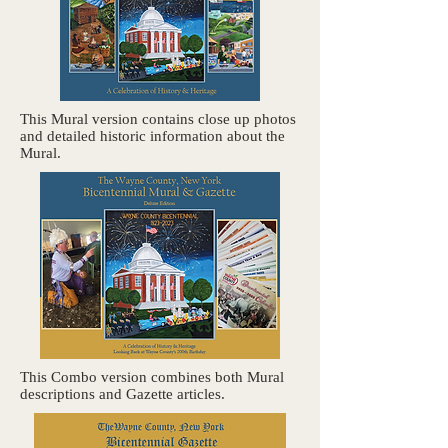
This Mural version contains close up photos
and detailed historic information about the
Mural.
This Combo version combines both Mural
descriptions and Gazette articles.