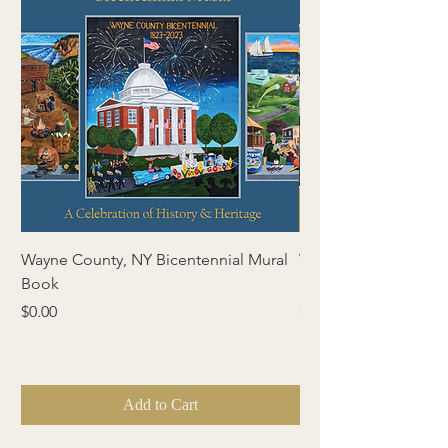
Wayne County, NY Bicentennial Mural
Wayne County, NY Bi
Book
& Gazette
Price
Price
$0.00
$0.00
Add to Cart