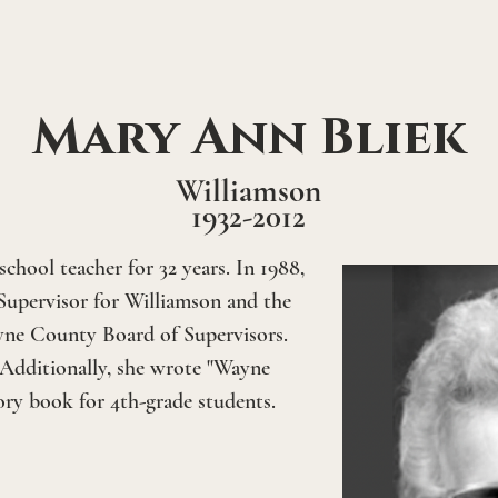
Mary Ann Bliek
Williamson
1932-2012
chool teacher for 32 years. In 1988, 
Supervisor for Williamson and the 
yne County Board of Supervisors. 
 Additionally, she wrote "Wayne 
ory book for 4th-grade students.