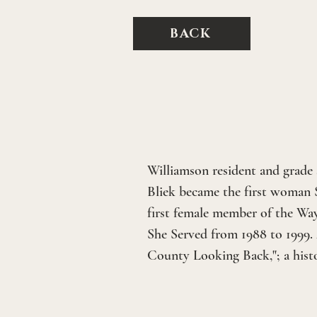
BACK
Williamson resident and grade s
Bliek became the first woman 
first female member of the Wa
She Served from 1988 to 1999.
County Looking Back,"; a hist