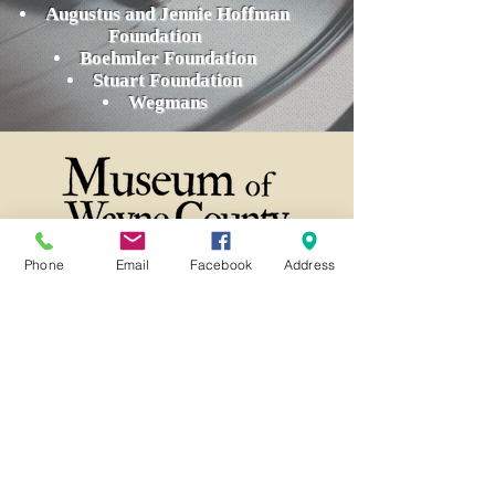
Augustus and Jennie Hoffman
Foundation
Boehmler Foundation
Stuart Foundation
Wegmans
Phone
Email
Facebook
Address
21 Butternut Street Lyons, NY 14489
(315) 946-4943
info@waynehistory.org