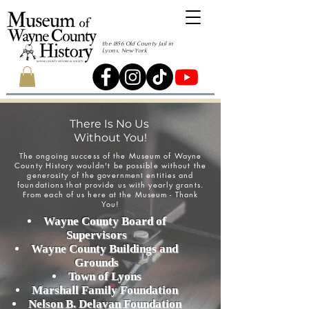
the 1856 Old County Jail in
Lyons, New York
There Is No Us
Without You!
The ongoing success of the Museum of Wayne
County History wouldn't be possible without the
generosity of the government entities and
foundations that provide us with yearly grants.
From each of us here at the Museum - Thank
You!
Wayne County Board of
Supervisors
Wayne County Buildings and
Grounds
Town of Lyons
Marshall Family Foundation
Nelson B. Delavan Foundation