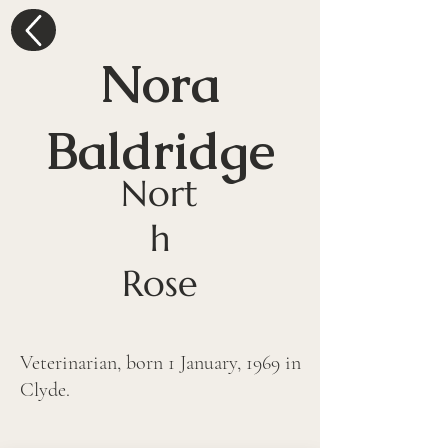
Nora
Baldridge
Nort
h
Rose
Veterinarian, born 1 January, 1969 in 
Clyde. 