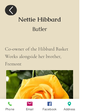
Nettie Hibbard
Butler
Co-owner of the Hibbard Basket 
Works alongside her brother, 
Fremont
Phone
Email
Facebook
Address