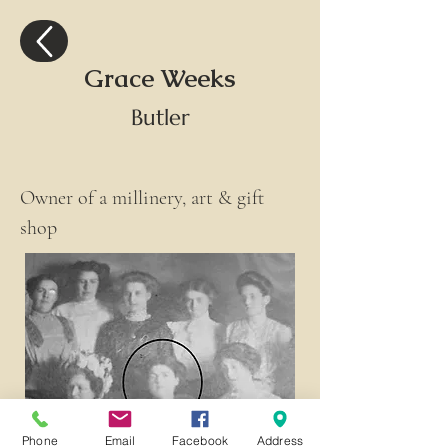
Grace Weeks
Butler
Owner of a millinery, art & gift 
shop
Phone
Email
Facebook
Address