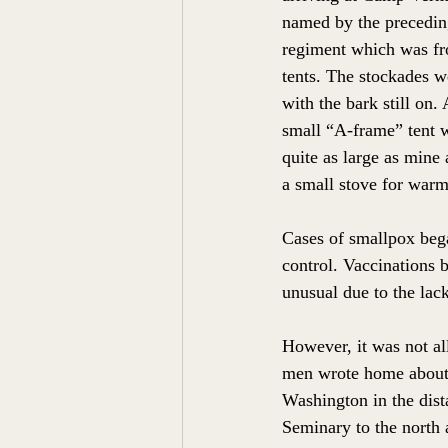
named by the precedin
regiment which was fr
tents. The stockades we
with the bark still on.
small “A-frame” tent w
quite as large as mine
a small stove for warm
Cases of smallpox bega
control. Vaccinations 
unusual due to the lack
However, it was not a
men wrote home about 
Washington in the dist
Seminary to the north 