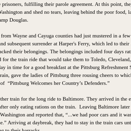
prisoners, fulfilling their parole agreement. At this point, t
ashington and shed no tears, leaving behind the poor food, la
 Camp Douglas. 
from Wayne and Cayuga counties had just mustered in a few 
e and subsequent surrender at Harper's Ferry, which led to their
ked their belongings. The belongings included four days rati
 for the train ride that would take them to Toledo, Cleveland,
ay in time for a good breakfast at the Pittsburg Refreshment 
rain, gave the ladies of Pittsburg three rousing cheers to whic
 of  “Pittsburg Welcomes her Country’s Defenders.” 
her train for the long ride to Baltimore. They arrived in the
ter only eating rations on the train.  Leaving Baltimore later
 Washington and reported that, “...we had poor cars and it wa
e.” Arriving at daybreak, they had to stay in the train cars unt
g to their barracks.