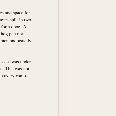
s and space for 
rees split in two 
for a door.  A 
 hog pen not 
e men and usually 
isease was under 
in. This was not 
 in every camp. 