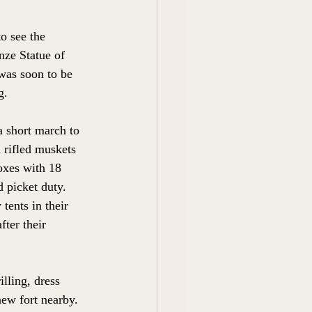
o see the 
ze Statue of 
as soon to be  
g. 
a short march to 
 rifled muskets 
oxes with 18 
 picket duty.  
tents in their 
ter their 
lling, dress 
new fort nearby. 