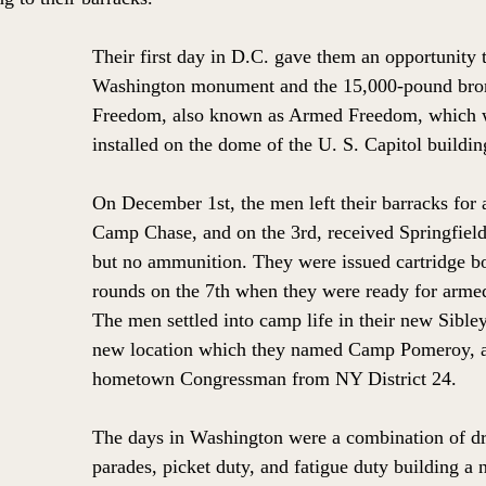
Their first day in D.C. gave them an opportunity t
Washington monument and the 15,000-pound bron
Freedom, also known as Armed Freedom, which w
installed on the dome of the U. S. Capitol buildin
On December 1st, the men left their barracks for 
Camp Chase, and on the 3rd, received Springfield
but no ammunition. They were issued cartridge b
rounds on the 7th when they were ready for armed
The men settled into camp life in their new Sibley 
new location which they named Camp Pomeroy, af
hometown Congressman from NY District 24. 
The days in Washington were a combination of dri
parades, picket duty, and fatigue duty building a 