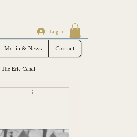
Log In
Media & News
Contact
The Erie Canal