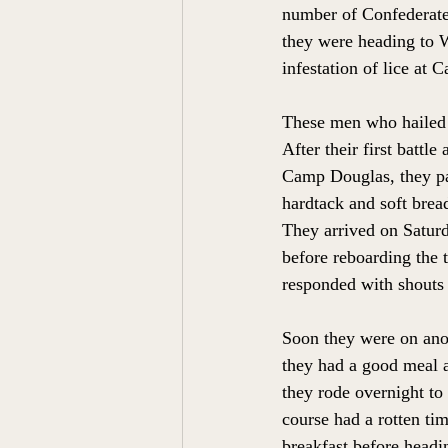
number of Confederate 
they were heading to W
infestation of lice at
These men who hailed 
After their first battl
Camp Douglas, they pac
hardtack and soft bread
They arrived on Saturd
before reboarding the t
responded with shouts
Soon they were on anot
they had a good meal af
they rode overnight to
course had a rotten tim
breakfast before headin