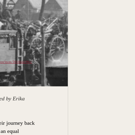
e for the 
.gov/item/2018666984/
)
ed by Erika 
ir journey back 
 an equal 