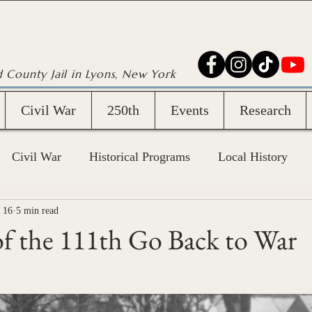
d County Jail in Lyons, New York
Civil War
250th
Events
Research
Civil War
Historical Programs
Local History
 16
5 min read
f the 111th Go Back to War
stars.