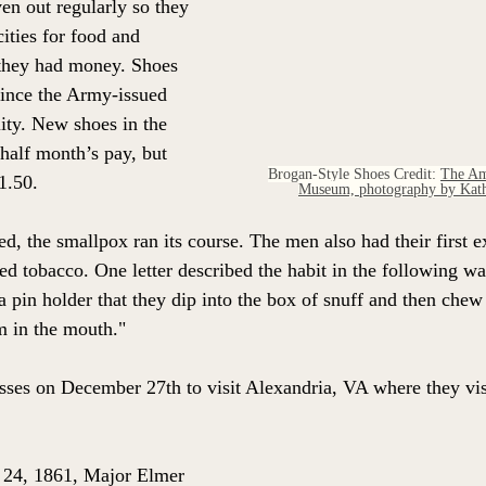
en out regularly so they 
cities for food and 
 they had money. Shoes 
since the Army-issued 
ity. New shoes in the 
 half month’s pay, but 
Brogan-Style Shoes Credit: 
The Am
1.50.  
Museum, photography by Kath
d, the smallpox ran its course. The men also had their first e
 tobacco. One letter described the habit in the following wa
 a pin holder that they dip into the box of snuff and then chew i
m in the mouth."
ses on December 27th to visit Alexandria, VA where they vis
y 24, 1861, Major Elmer 