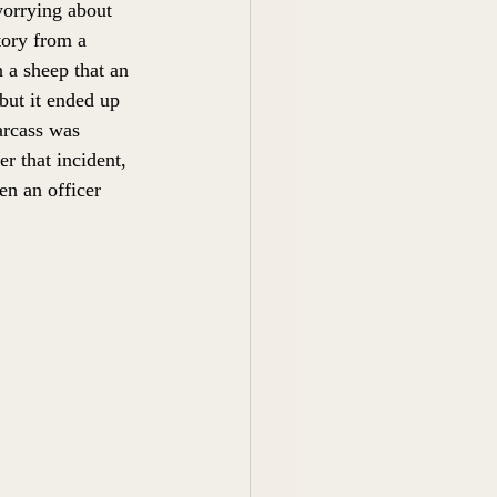
worrying about 
tory from a 
a sheep that an 
but it ended up 
arcass was 
r that incident, 
n an officer 