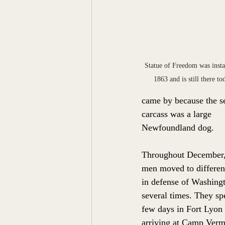
Statue of Freedom was instal
1863 and is still there to
came by because the s
carcass was a large 
Newfoundland dog.  
Throughout December,
men moved to differen
in defense of Washing
several times. They sp
few days in Fort Lyon 
arriving at Camp Verm