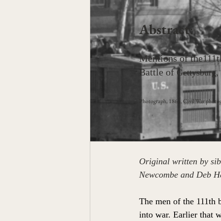
Abstract
: 
Mentions of the111t
Battle of 
Gettysburg, d
Photograph, 1864, Civil War photog
Original written by s
Newcombe and Deb Hal
The men of the 111th 
into war. Earlier that