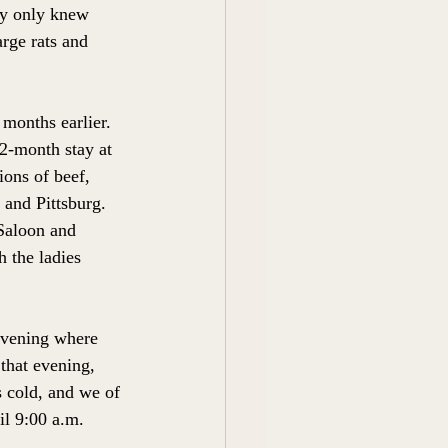
hey only knew 
rge rats and 
months earlier. 
 2-month stay at 
ons of beef, 
 and Pittsburg. 
Saloon and 
h the ladies 
 evening where 
 that evening, 
s cold, and we of 
il 9:00 a.m.  