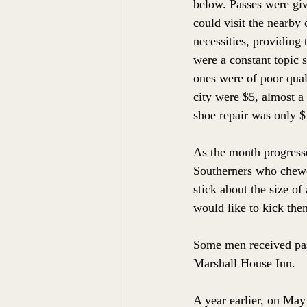
below. Passes were giv
could visit the nearby 
necessities, providing
were a constant topic 
ones were of poor qual
city were $5, almost a
shoe repair was only $
As the month progresse
Southerners who chewed
stick about the size of
would like to kick the
Some men received pas
Marshall House Inn. 
A year earlier, on Ma