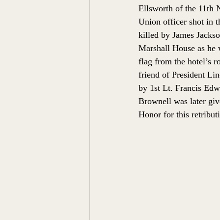
Ellsworth of the 11th 
Union officer shot in t
killed by James Jackson
Marshall House
 as he
flag from the hotel’s ro
friend of President Li
by 1st Lt. Francis Edw
Brownell was later giv
Honor for this retribut