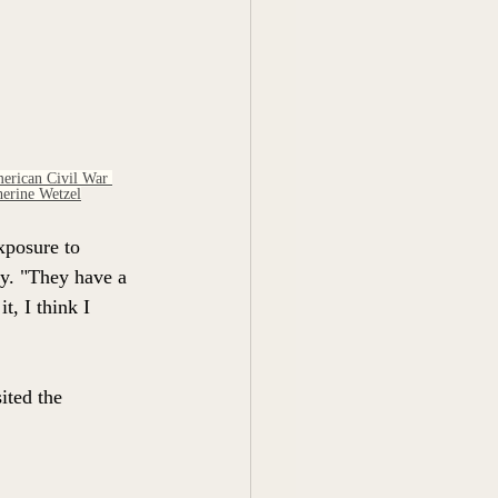
erican Civil War 
erine Wetzel
xposure to 
y. "They have a 
t, I think I 
ited the 