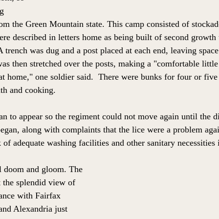
g 
om the Green Mountain state. This camp consisted of stockade
re described in letters home as being built of second growth t
 A trench was dug and a post placed at each end, leaving space 
as then stretched over the posts, making a "comfortable little
 at home," one soldier said.  There were bunks for four or fiv
th and cooking. 
n to appear so the regiment could not move again until the d
began, along with complaints that the lice were a problem aga
 of adequate washing facilities and other sanitary necessities
ll doom and gloom. The 
the splendid view of 
ance with Fairfax 
and Alexandria just 