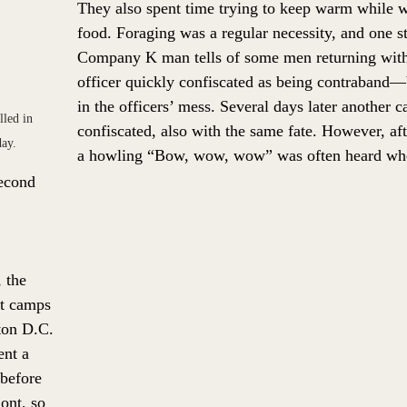
They also spent time trying to keep warm while 
food. Foraging was a regular necessity, and one s
Company K man tells of some men returning with 
officer quickly confiscated as being contraband—
in the officers’ mess. Several days later another c
led in 
confiscated, also with the same fate. However, afte
day. 
a howling “Bow, wow, wow” was often heard whe
econd 
 the 
t camps 
ton D.C. 
ent a 
before 
ont, so 