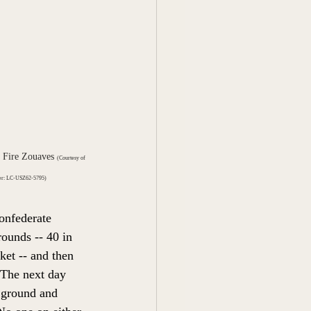
 Fire Zouaves 
(Courtesy of 
ber: LC-USZ62-5795)
onfederate 
ounds -- 40 in 
ket -- and then 
 The next day 
 ground and 