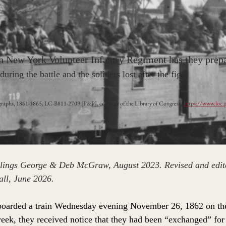
h New York Volunteer Infantry Regiment has they prepar
uring the battle and the soliders lost after the fight
raphs, 1861-1865, LC-B811-2709 [P&P], courtesy of the Library of Congress (
https://www.loc
iblings George & Deb McGraw, August 2023. Revised and edit
l, June 2026.
boarded a train Wednesday evening November 26, 1862 on the
 week, they received notice that they had been “exchanged” for