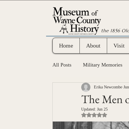
the 1856 Ol
Home
About
Visit
All Posts
Military Memories
Wayne County Bicentennial
Erika Newcombe
Jun
The Men o
Updated:
Jun 25
Rated NaN out of 5 