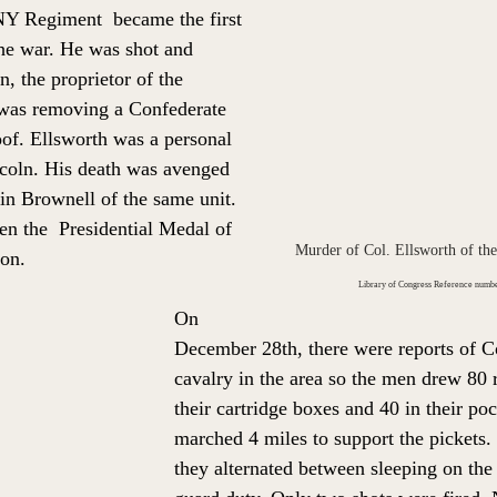
NY Regiment  became the first 
he 
war. He was s
hot and 
, the proprietor of the 
 was removing a Confederate 
of. 
Ellsworth was a personal 
ncoln. His death was avenged 
in Brownell of the same unit. 
en the  Presidential Medal of 
Murder of Col. Ellsworth of the
ion. 
Library of Congress Reference num
On 
December 28th, there were reports of C
cavalry in the area so the men drew 80 r
their cartridge boxes and 40 in their poc
marched 4 miles to support the pickets.
they alternated between sleeping on the