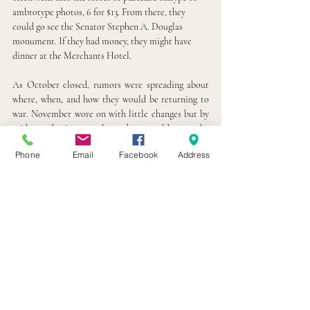
ambrotype photos, 6 for $13. From there, they 
could go see the Senator Stephen A. Douglas 
monument. If they had money, they might have 
dinner at the Merchants Hotel.
As October closed, rumors were spreading about 
where, when, and how they would be returning to 
war. November wore on with little changes but by 
mid-month, it was clear they would soon be 
exchanged and head back to the war in Virginia. On 
Phone
Email
Facebook
Address
November 16
, the men left Camp Douglas and 
th
were on their way to the defense of Washington 
DC.  
Camp Douglas, which started as a Union training 
camp and holding tank for Union parolees, soon 
became a POW camp for Confederate soldiers. It 
continued to be a POW camp until the end of the 
war in 1865. It was even sometimes referred to as 
the “North’s Andersonville” and housed over 26,000 
Confederate prisoners.