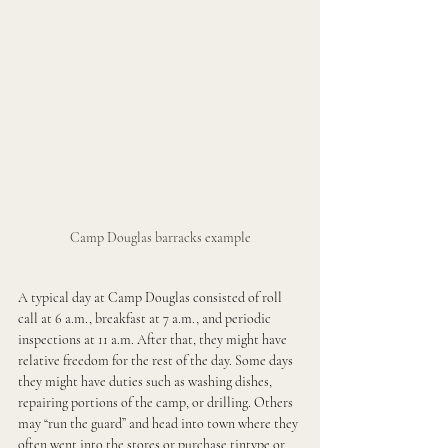
Camp Douglas barracks example
A typical day at Camp Douglas consisted of roll 
call at 6 a.m., breakfast at 7 a.m., and periodic 
inspections at 11 a.m. After that, they might have 
relative freedom for the rest of the day. Some days 
they might have duties such as washing dishes, 
repairing portions of the camp, or drilling. Others 
may “run the guard” and head into town where they 
often went into the stores or purchase tintype or 