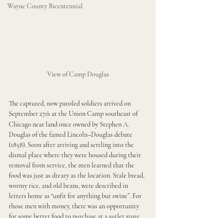
Wayne County Bicentennial
View of Camp Douglas
The captured, now paroled soldiers arrived on 
September 27
 at the Union Camp southeast of 
th
Chicago near land once owned by Stephen A. 
Douglas of the famed Lincoln–Douglas debate 
(1858). Soon after arriving and settling into the 
dismal place where they were housed during their 
removal from service, the men learned that the 
food was just as dreary as the location. Stale bread, 
wormy rice, and old beans, were described in 
letters home as “unfit for anything but swine”. For 
those men with money, there was an opportunity 
for some better food to purchase at a sutler store 