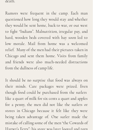
death.
Rumors were frequent in the camp. Each man 
questioned how long they would stay and whether 
they would be sent home, back to war, or out west 
to fight “Indians”. Malnutrition, irregular pay, and 
hard, wooden beds covered with hay soon led to 
low morale. Mail from home was a welcomed 
relief.  Many of the men had their pictures taken in 
Chicago and sent them home. Visits from family 
and friends were also much-needed distractions 
from the dullness of camp life.
It should be no surprise that food was always on 
their minds. Care packages were prized. Even 
though food could be purchased from the sutlers  
like a quart of milk for six cents a quart and apples 
for a penny, the men did not like the sutlers or 
stores in Chicago because it felt like they were 
being taken advantage of. One sutler made the 
mistake of calling some of the men “the Cowards of 
Harper’s Ferry”; his store was later looted and torn 