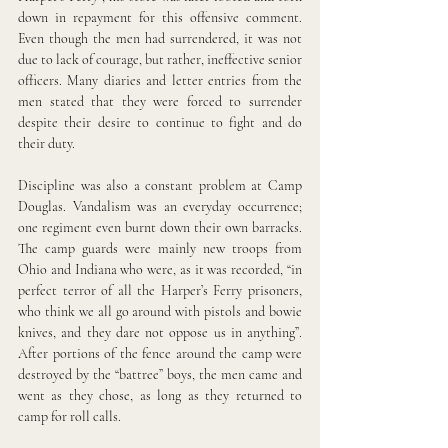
down in repayment for this offensive comment. 
Even though the men had surrendered, it was not 
due to lack of courage, but rather, ineffective senior 
officers. Many diaries and letter entries from the 
men stated that they were forced to surrender 
despite their desire to continue to fight and do 
their duty.
Discipline was also a constant problem at Camp 
Douglas. Vandalism was an everyday occurrence; 
one regiment even burnt down their own barracks. 
The camp guards were mainly new troops from 
Ohio and Indiana who were, as it was recorded, “in 
perfect terror of all the Harper’s Ferry prisoners, 
who think we all go around with pistols and bowie 
knives, and they dare not oppose us in anything”. 
After portions of the fence around the camp were 
destroyed by the “battree” boys, the men came and 
went as they chose, as long as they returned to 
camp for roll calls. 