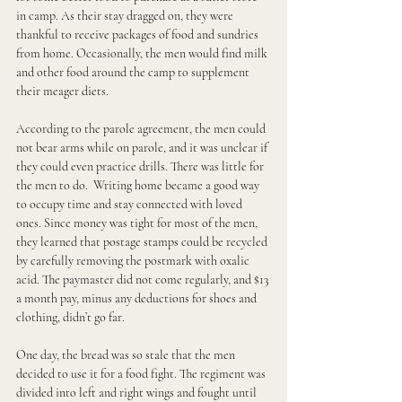
in camp. As their stay dragged on, they were 
thankful to receive packages of food and sundries 
from home. Occasionally, the men would find milk 
and other food around the camp to supplement 
their meager diets.
According to the parole agreement, the men could 
not bear arms while on parole, and it was unclear if 
they could even practice drills. There was little for 
the men to do.  Writing home became a good way 
to occupy time and stay connected with loved 
ones. Since money was tight for most of the men, 
they learned that postage stamps could be recycled 
by carefully removing the postmark with oxalic 
acid. The paymaster did not come regularly, and $13 
a month pay, minus any deductions for shoes and 
clothing, didn’t go far.
One day, the bread was so stale that the men 
decided to use it for a food fight. The regiment was 
divided into left and right wings and fought until 