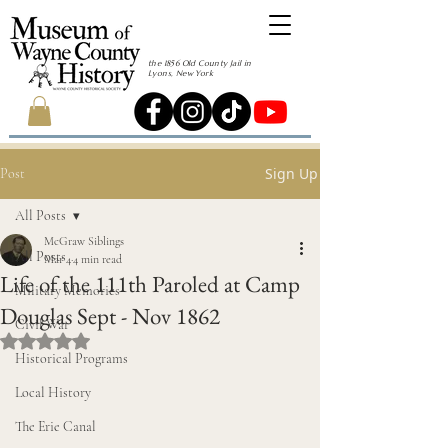
the 1856 Old County Jail in
Lyons, New York
Sign Up
Post
All Posts
McGraw Siblings
All Posts
Mar 4
4 min read
Life of the 111th Paroled at Camp
Military Memories
Douglas Sept - Nov 1862
Civil War
Rated NaN out of 5 stars.
Historical Programs
Local History
The Erie Canal