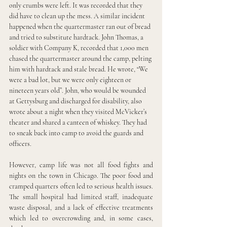
only crumbs were left. It was recorded that they 
did have to clean up the mess. A similar incident 
happened when the quartermaster ran out of bread 
and tried to substitute hardtack. John Thomas, a 
soldier with Company K, recorded that 1,000 men 
chased the quartermaster around the camp, pelting 
him with hardtack and stale bread. He wrote, “We 
were a bad lot, but we were only eighteen or 
nineteen years old”. John, who would be wounded 
at Gettysburg and discharged for disability, also 
wrote about a night when they visited McVicker’s 
theater and shared a canteen of whiskey. They had 
to sneak back into camp to avoid the guards and 
officers.
However, camp life was not all food fights and 
nights on the town in Chicago. The poor food and 
cramped quarters often led to serious health issues. 
The small hospital had limited staff, inadequate 
waste disposal, and a lack of effective treatments 
which led to overcrowding and, in some cases, 