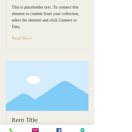
This is placeholder text. To connect this
element to content from your collection,
select the element and click Connect to
Data.
Read More
Item Title