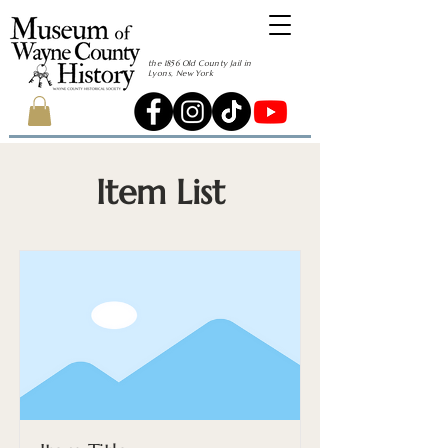
the 1856 Old County Jail in
Lyons, New York
Item List