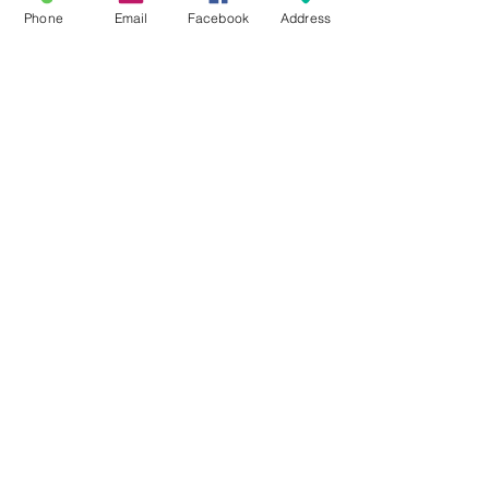
This is placeholder text. To connect this
Phone
Email
Facebook
Address
element to content from your collection,
select the element and click Connect to
Data.
Read More
21 Butternut Street Lyons, NY 14489
(315) 946-4943
info@waynehistory.org