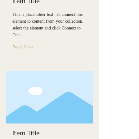
Item Title
This is placeholder text. To connect this
element to content from your collection,
select the element and click Connect to
Data.
Read More
Item Title