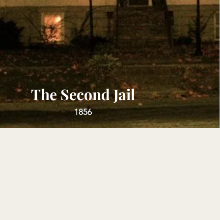
The Second Jail
1856