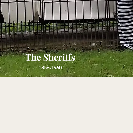
The Sheriffs
1856-1960