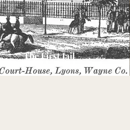
The First Jail
1824