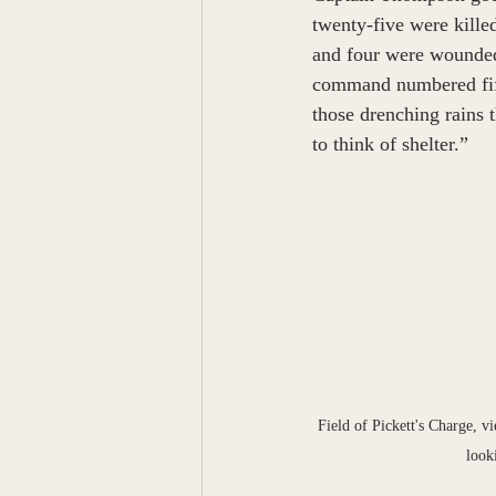
twenty-five were kill
and four were wounded 
command numbered fift
those drenching rains t
to think of shelter.”  
Field of Pickett's Charge, 
look