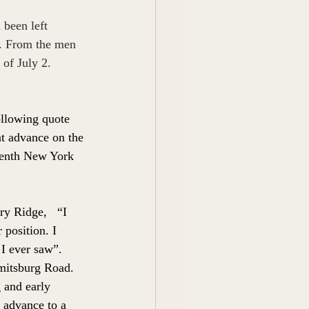
been left 
2. From the men 
of July 2. 
llowing quote 
t advance on the 
eventh New York 
y Ridge,   “I 
position. I 
 I ever saw”.
mitsburg Road. 
 and early 
 advance to a 