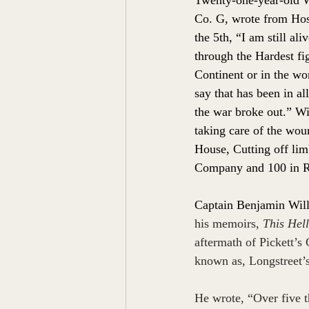
Co. G, wrote from Hos
the 5th, “I am still al
through the Hardest fi
Continent or in the wor
say that has been in al
the war broke out.” Wi
taking care of the woun
House, Cutting off limb
Company and 100 in R
Captain Benjamin Wil
his memoirs, 
This Hell
aftermath of Pickett’s
 
known as, Longstreet’
He wrote, “Over five t