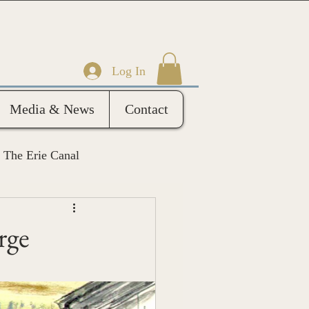
Log In
Media & News
Contact
The Erie Canal
rge