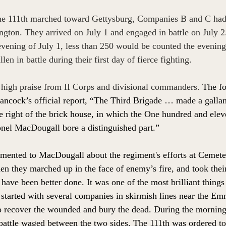
 the 111th marched toward Gettysburg, Companies B and C had 
gton. They arrived on July 1 and engaged in battle on July 
vening of July 1, less than 250 would be counted the evening 
en in battle during their first day of fierce fighting. 
 high praise from II Corps and divisional commanders. 
The fo
ncock’s official report, “The Third Brigade … made a gallan
he right of the brick house, in which the One hundred and el
nel MacDougall bore a distinguished part.” 
ented to MacDougall about the regiment's efforts at Cemeter
n they marched up in the face of enemy’s fire, and took their 
have been better done. It was one of the most brilliant things
started with several companies in skirmish lines near the Em
o recover the wounded and bury the dead. During the morning
y battle waged between the two sides. The 111th was ordered to