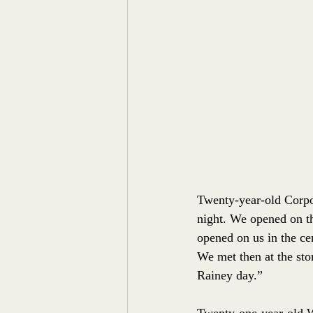
Twenty-year-old Corpor
night. We opened on the
opened on us in the ce
We met then at the sto
Rainey day.”
Twenty-one-year-old W