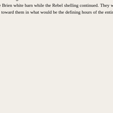
e Brien white barn while the Rebel shelling continued. They 
toward them in what would be the defining hours of the entire