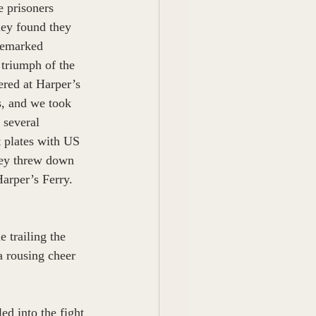
 prisoners 
hey found they 
 remarked 
 triumph of the 
ered at Harper’s 
s, and we took 
 several 
t plates with US 
hey threw down 
arper’s Ferry. 
 trailing the 
a rousing cheer 
d into the fight 