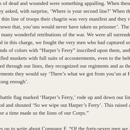
ps of dead and wounded were something appalling. When these
they asked, with surprise, ‘Where is your second line?’ When t
 thin line of troops their chagrin was very manifest and they
a known that, you’uns would never have taken us prisoner’. The
 many wonderful retributions of the war. We were all surrend
d in this charge, we fought the very men who had captured u
nds of colors with “Harper’s Ferry” inscribed upon them, and
fled muskets with full suits of accouterments, even to the bel
ed through our lines, they recognized our regiments and as t
rments they would say ‘There’s what we got from you’un at H
long enough’. 
battle flag marked ‘Harper’s Ferry,’ rode up and down our line
lood and shouted ‘So we wipe out Harper’s Ferry’. This raised 
or a time made us the lions of our Corps.”  
 on to write about Company F, “Of the forty-seven men we le