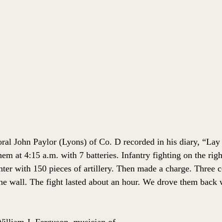
al John Paylor (Lyons) of Co. D recorded in his diary, “Lay 
m at 4:15 a.m. with 7 batteries. Infantry fighting on the righ
nter with 150 pieces of artillery. Then made a charge. Three 
ne wall. The fight lasted about an hour. We drove them back w
illiam J. Ferguson, musician of 