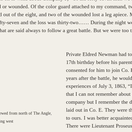
ed or wounded. Of the color guard attached to my command, tw
out of the eight, and two of the wounded lost a leg apiece.
y-seven and the loss was thirty-two…… During the night we
hat are said always to follow a great battle. But we were too t
Private Eldred Newman had to 
17th birthday before his parent
consented for him to join Co. 
years after the battle, he woul
experiences of July 3, 1863, “
that I can not remember abou
company but I remember the d
laid out in Co. E. They were 
viewed from north of The Angle, 
to ours. I was better acquainte
ing west
There were Lieutenant Proseus