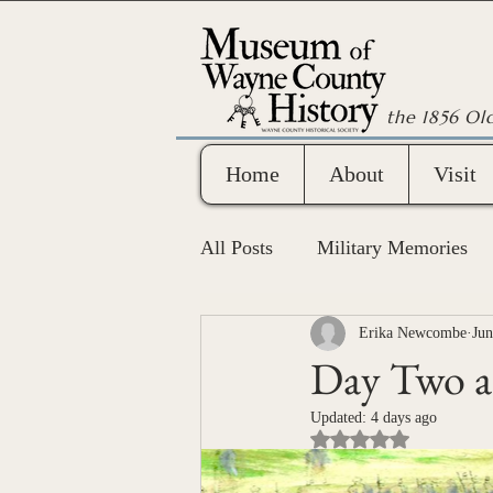
the 1856 Ol
Home
About
Visit
All Posts
Military Memories
Wayne County Bicentennial
Erika Newcombe
Jun
Day Two at
Updated:
4 days ago
Rated NaN out of 5 