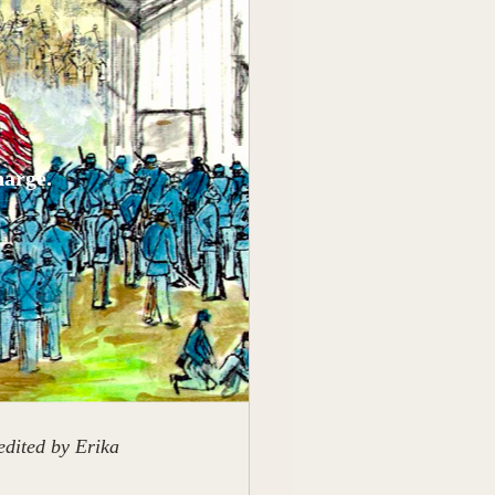
harge.
dited by Erika 