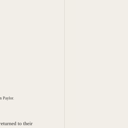
n Paylor.
turned to their 