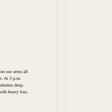
on our arms all 
t. At 3 p.m. 
columns deep. 
ith heavy loss. 