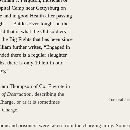
pital Camp near Gettysburg on 
ive and in good Health after passing 
ght … Battles Ever fought on the 
ld that is what the Old soldiers 
l the Big Fights that has been since 
lliam further writes, “Engaged in 
ded there is a regular slaughter 
s, there is only 10 left in our 
eg."
liam Thompson of Co. F 
wrote in 
 of Destruction
, describing the 
Corporal Joh
Charge
, or as it is sometimes 
s Charge. 
housand prisoners were taken from the charging army. Some re