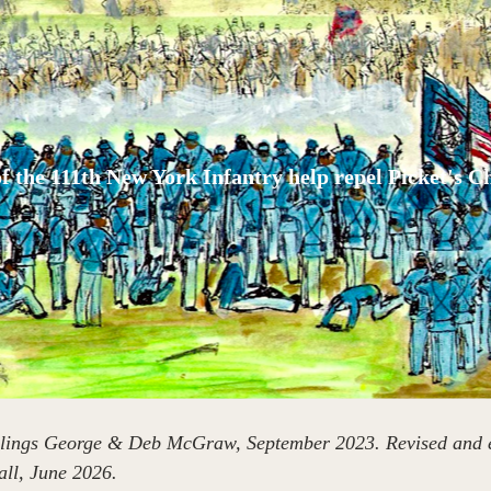
f the 111th New York Infantry help repel Picket's C
iblings George & Deb McGraw, September 2023. Revised and e
l, June 2026.