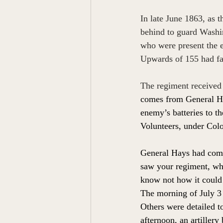
In late June 1863, as
behind to guard Washin
who were present the e
Upwards of 155 had fall
The regiment received
comes from General Ha
enemy’s batteries to t
Volunteers, under Colo
General Hays had comm
saw your regiment, whe
know not how it could 
The morning of July 3 
Others were detailed t
afternoon, an artiller