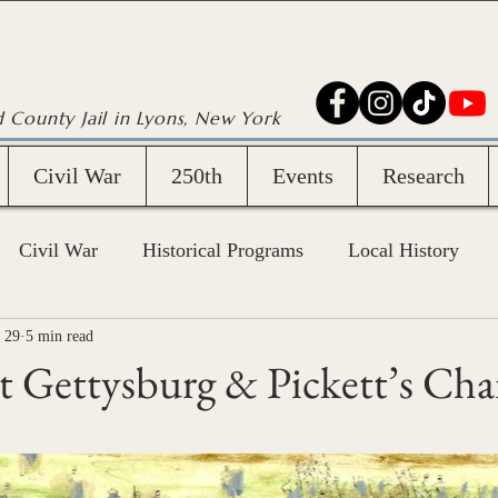
d County Jail in Lyons, New York
Civil War
250th
Events
Research
Civil War
Historical Programs
Local History
 29
5 min read
 Gettysburg & Pickett’s Cha
stars.