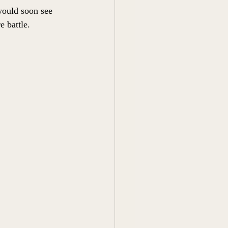
would soon see 
 battle. 