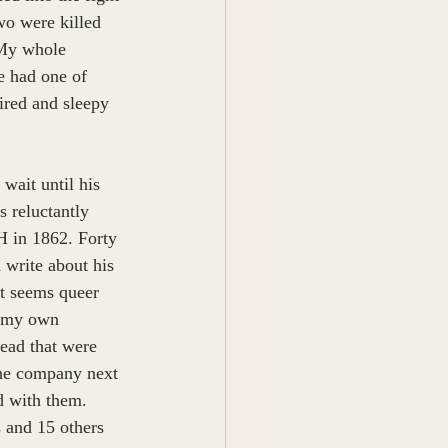
o were killed 
 My whole 
 had one of 
ired and sleepy 
wait until his 
s reluctantly 
H in 1862. Forty 
d write about his 
It seems queer 
t my own 
ead that were 
the company next 
d with them. 
 and 15 others 