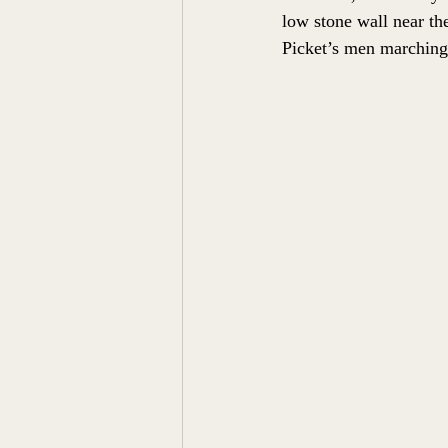
low stone wall near th
Picket’s men marching 