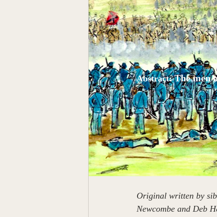
The men o
Abstract: 
Original written by s
Newcombe and Deb Hal