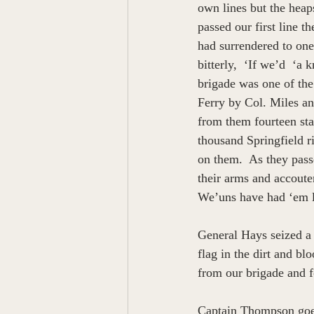
own lines but the hea
passed our first line 
had surrendered to one
bitterly,  ‘If we’d  ‘
brigade was one of the
Ferry by Col. Miles an
from them fourteen sta
thousand Springfield ri
on them.  As they pass
their arms and accoute
We’uns have had ‘em 
General Hays seized a 
flag in the dirt and b
from our brigade and f
Captain Thompson goes