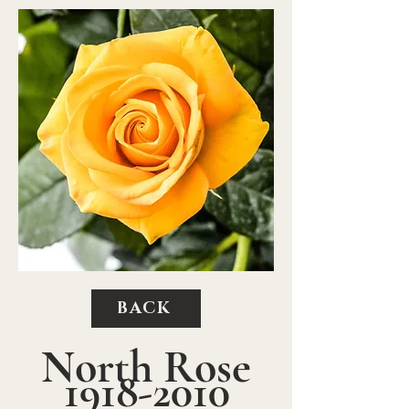
BACK
North Rose
1918-2010