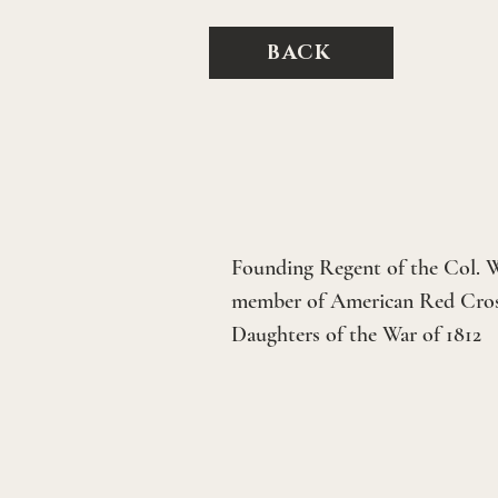
BACK
Founding Regent of the Col. W
member of American Red Cross
Daughters of the War of 1812  