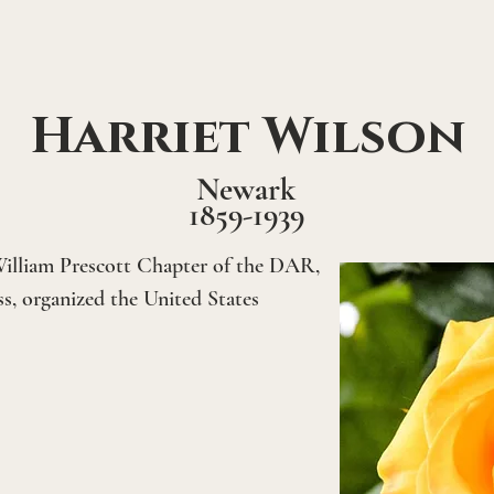
Harriet Wilson
Newark
1859-1939
illiam Prescott Chapter of the DAR, 
, organized the United States 