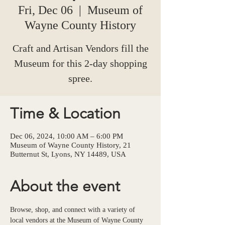
Fri, Dec 06
  |  
Museum of
Wayne County History
Craft and Artisan Vendors fill the
Museum for this 2-day shopping
spree.
Time & Location
Dec 06, 2024, 10:00 AM – 6:00 PM
Museum of Wayne County History, 21
Butternut St, Lyons, NY 14489, USA
About the event
Browse, shop, and connect with a variety of 
local vendors at the Museum of Wayne County 