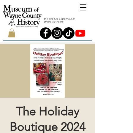
the 1856 Old County Jail in
Lyons, New York
The Holiday
Boutique 2024