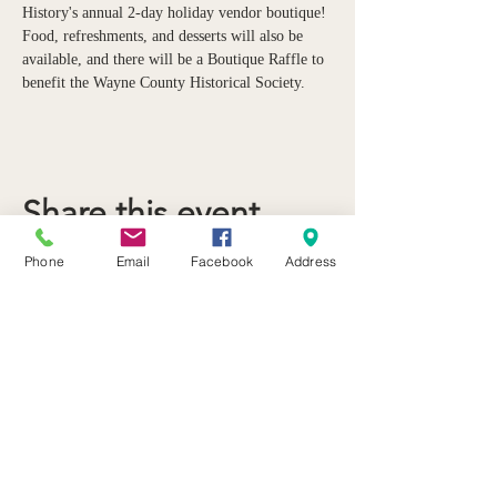
History's annual 2-day holiday vendor boutique! 
Food, refreshments, and desserts will also be 
available, and there will be a Boutique Raffle to 
benefit the Wayne County Historical Society.
Share this event
Phone
Email
Facebook
Address