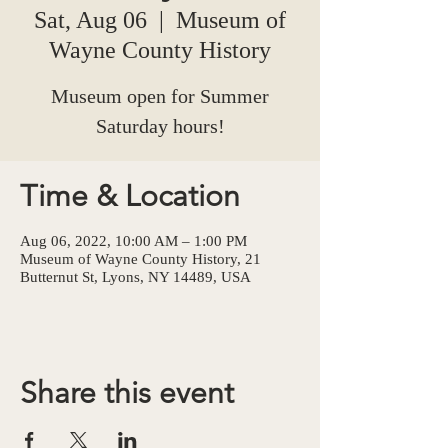
Sat, Aug 06
  |  
Museum of
Wayne County History
Museum open for Summer
Saturday hours!
Time & Location
Aug 06, 2022, 10:00 AM – 1:00 PM
Museum of Wayne County History, 21
Butternut St, Lyons, NY 14489, USA
Share this event