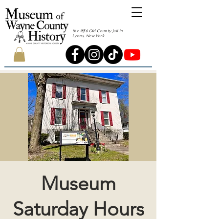
the 1856 Old County Jail in
Lyons, New York
Museum
Saturday Hours