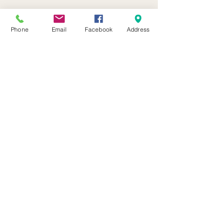
Phone
Email
Facebook
Address
21 Butternut Street Lyons, NY 14489
(315) 946-4943
info@waynehistory.org
© 2026 Wayne County Historical Society, a 501(c)3
non-profit organization. The Museum is chartered by
the NYS Dept. of Education.