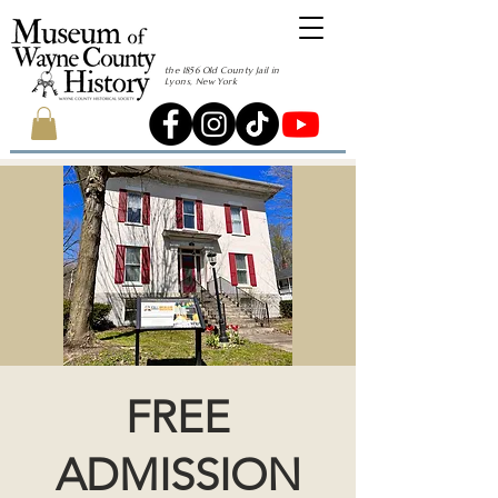
the 1856 Old County Jail in
Lyons, New York
FREE
ADMISSION