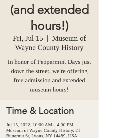
(and extended
hours!)
Fri, Jul 15
  |  
Museum of
Wayne County History
In honor of Peppermint Days just
down the street, we're offering
free admission and extended
museum hours!
Time & Location
Jul 15, 2022, 10:00 AM – 4:00 PM
Museum of Wayne County History, 21
Butternut St, Lyons, NY 14489, USA