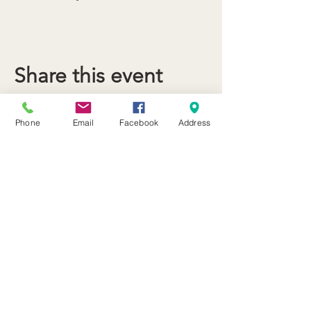
Share this event
Phone
Email
Facebook
Address
21 Butternut Street Lyons, NY 14489
(315) 946-4943