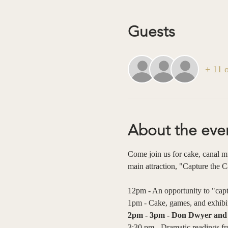
Guests
+ 11 o
About the eve
Come join us for cake, canal mus
main attraction, "Capture the 
12pm - An opportunity to "captu
1pm - Cake, games, and exhibit
2pm - 3pm - Don Dwyer and S
3:30 pm - Dramatic readings fro