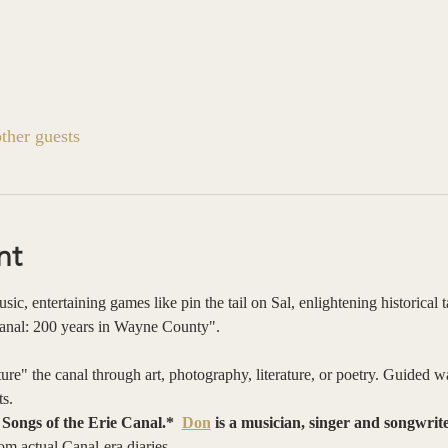
ther guests
nt
ic, entertaining games like pin the tail on Sal, enlightening historical 
Canal: 200 years in Wayne County".
re" the canal through art, photography, literature, or poetry. Guided wa
s. 
ongs of the Erie Canal.*  
Don
 is a musician, singer and songwrit
m actual Canal-era diaries.