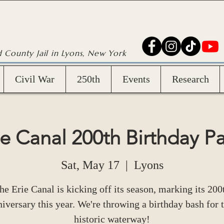
d County Jail in Lyons, New York
Civil War
250th
Events
Research
ie Canal 200th Birthday Pa
Sat, May 17
  |  
Lyons
he Erie Canal is kicking off its season, marking its 200
iversary this year. We're throwing a birthday bash for t
historic waterway!