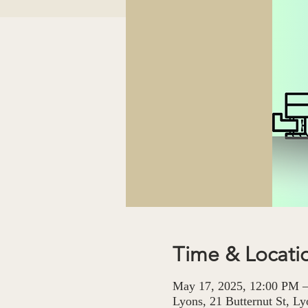
Time & Locati
May 17, 2025, 12:00 PM 
Lyons, 21 Butternut St, 