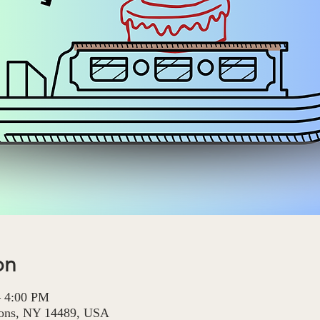
on
– 4:00 PM
Lyons, NY 14489, USA