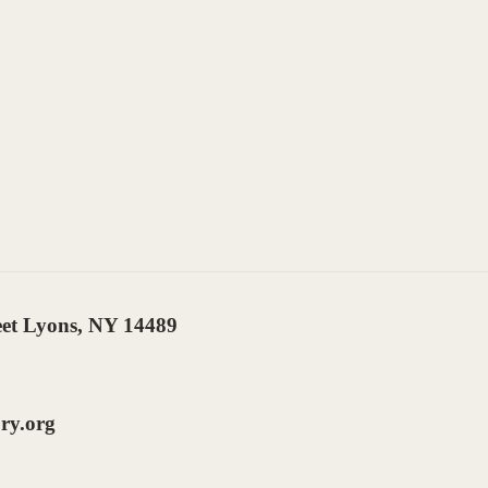
eet Lyons, NY 14489
ry.org