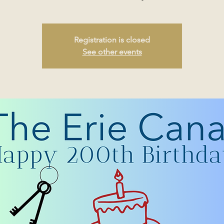
Registration is closed
See other events