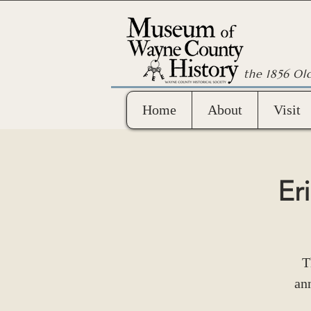
the 1856 Ol
Home
About
Visit
Er
T
ann