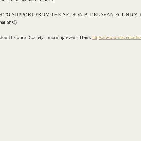
 TO SUPPORT FROM THE NELSON B. DELAVAN FOUNDATIO
ations!)
storical Society - morning event. 11am. 
https://www.macedonhist