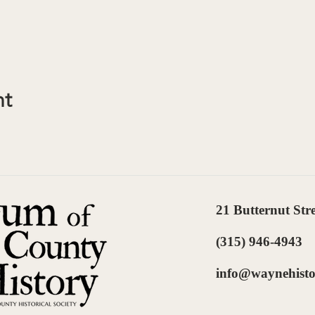
nt
21 Butternut Str
(315) 946-4943
info@waynehisto