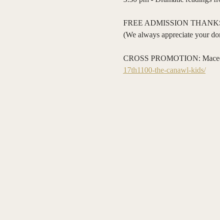
FREE ADMISSION THANKS
(We always appreciate your don
CROSS PROMOTION: Macedon Hi
17th1100-the-canawl-kids/