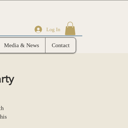
Log In
Media & News
Contact
rty
th
his