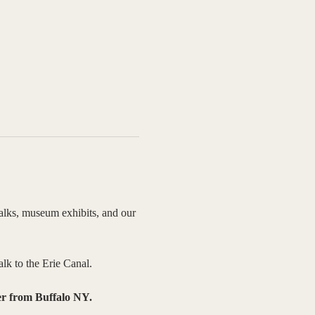
talks, museum exhibits, and our 
lk to the Erie Canal.
er from Buffalo NY. 