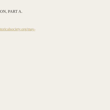
N, PART A. 
oricalsociety.org/may-