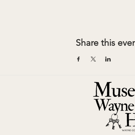
Share this eve