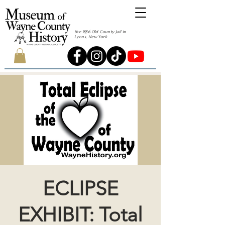
the 1856 Old County Jail in
Lyons, New York
ECLIPSE
EXHIBIT: Total