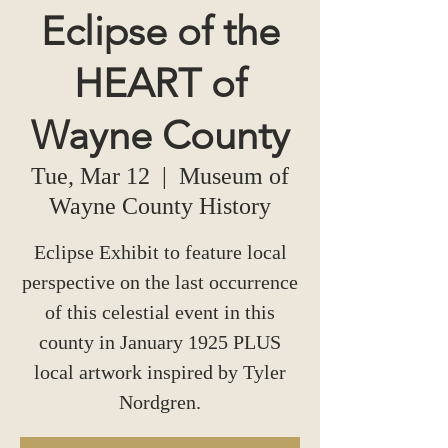
Eclipse of the
HEART of
Wayne County
Tue, Mar 12
  |  
Museum of
Wayne County History
Eclipse Exhibit to feature local
perspective on the last occurrence
of this celestial event in this
county in January 1925 PLUS
local artwork inspired by Tyler
Nordgren.