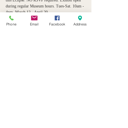
this Eclipse. NO RSVP required. Exhibit open 
during regular Museum hours. Tues-Sat. 10am - 
4pm. March 12 - April 20. 
Phone
Email
Facebook
Address
Share this event
21 Butternut Street Lyons, NY 14489