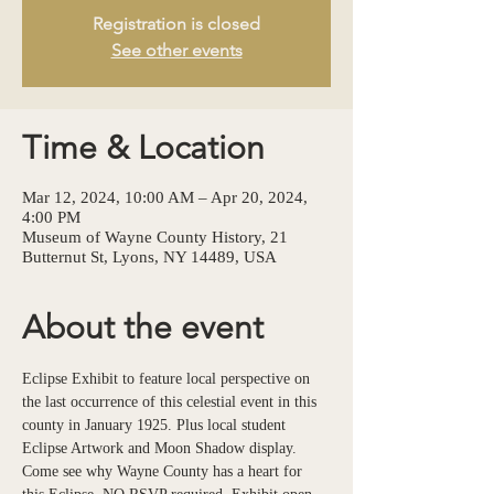
Registration is closed
See other events
Time & Location
Mar 12, 2024, 10:00 AM – Apr 20, 2024,
4:00 PM
Museum of Wayne County History, 21
Butternut St, Lyons, NY 14489, USA
About the event
Eclipse Exhibit to feature local perspective on 
the last occurrence of this celestial event in this 
county in January 1925. Plus local student 
Eclipse Artwork and Moon Shadow display. 
Come see why Wayne County has a heart for 