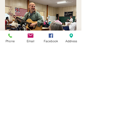
Phone
Email
Facebook
Address
The May Event is Sponsored by 
Macedon Historical Society
.  Stay 
Tuned for more opportunities in 
your neighborhood. 
Funds for these Wayne Co 250 