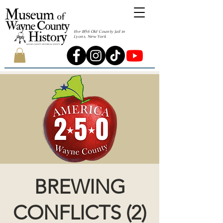
the 1856 Old County Jail in
Lyons, New York
BREWING
CONFLICTS (2)