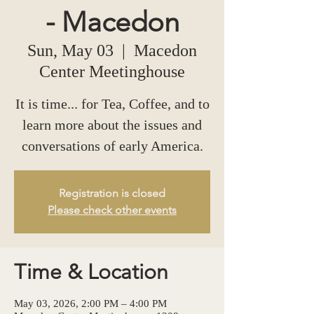
- Macedon
Sun, May 03
  |  
Macedon
Center Meetinghouse
It is time... for Tea, Coffee, and to
learn more about the issues and
conversations of early America.
Registration is closed
Please check other events
Time & Location
May 03, 2026, 2:00 PM – 4:00 PM