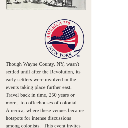
Though Wayne County, NY, wasn't 
settled until after the Revolution, its 
early settlers were involved in the 
events taking place further east. 
Travel back in time, 250 years or 
more,  to coffeehouses of colonial 
America, where these venues became 
hotspots for intense discussions 
among colonists.  This event invites 