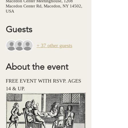
Macedon Center Meetinghouse, 1208
Macedon Center Rd, Macedon, NY 14502,
USA
Guests
+ 37 other guests
About the event
FREE EVENT WITH RSVP. AGES 
14 & UP. 