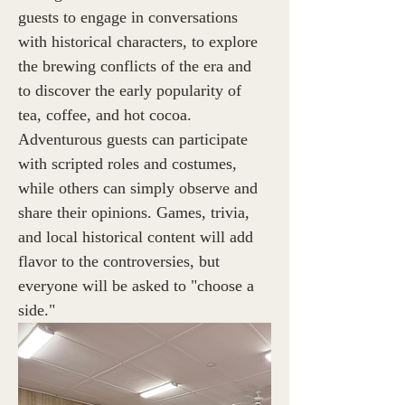
guests to engage in conversations 
with historical characters, to explore 
the brewing conflicts of the era and 
to discover the early popularity of 
tea, coffee, and hot cocoa. 
Adventurous guests can participate 
with scripted roles and costumes, 
while others can simply observe and 
share their opinions. Games, trivia, 
and local historical content will add 
flavor to the controversies, but 
everyone will be asked to "choose a 
side."