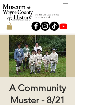
the 1856 Old County Jail in
Lyons, New York
A Community
Muster - 8/21