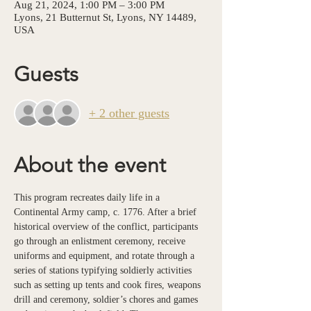
Aug 21, 2024, 1:00 PM – 3:00 PM
Lyons, 21 Butternut St, Lyons, NY 14489,
USA
Guests
+ 2 other guests
About the event
This program recreates daily life in a 
Continental Army camp, c. 1776. After a brief 
historical overview of the conflict, participants 
go through an enlistment ceremony, receive 
uniforms and equipment, and rotate through a 
series of stations typifying soldierly activities 
such as setting up tents and cook fires, weapons 
drill and ceremony, soldier’s chores and games 