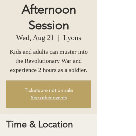
Afternoon
Session
Wed, Aug 21
  |  
Lyons
Kids and adults can muster into
the Revolutionary War and
experience 2 hours as a soldier.
Tickets are not on sale
See other events
Time & Location