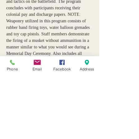
and tactics on the battlefield. The program 
concludes with participants receiving their 
colonial pay and discharge papers. NOTE: 
Weaponry utilized in this program consists of 
rubber band firing toys, water balloon grenades 
and toy cap pistols. Staff members demonstrate 
the firing of a musket without ammunition in a 
manner similar to what you would see during a 
Memorial Day Ceremony. Also includes all 
equipment needed, a light “muster meal” after 
the event and admission to the Museum.  Event 
Phone
Email
Facebook
Address
presented by 
Historic Pursuits. 
Share this event