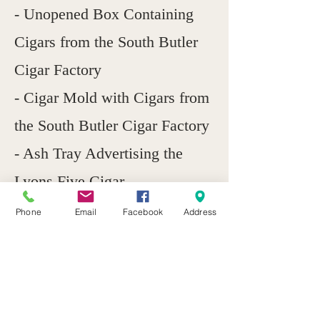
- Unopened Box Containing
Cigars from the South Butler
Cigar Factory
- Cigar Mold with Cigars from
the South Butler Cigar Factory
- Ash Tray Advertising the
Lyons Five Cigar
Phone
Email
Facebook
Address
Previous
Next