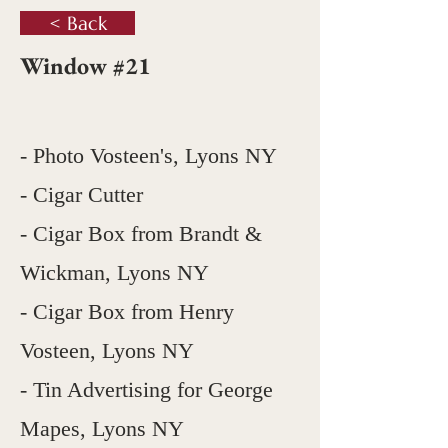
< Back
Window #21
- Photo Vosteen's, Lyons NY
- Cigar Cutter
- Cigar Box from Brandt &
Wickman, Lyons NY
- Cigar Box from Henry
Vosteen, Lyons NY
- Tin Advertising for George
Mapes, Lyons NY