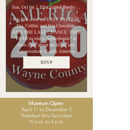
Sun, Oct 04
First United Presbyterian Church - Sodus
It is time... for the LAST TASTE of 
Tea, Coffee, and Hot Chocolate. 
AND THE LAST CHANCE  THIS 
YEAR to visit a "coffeehouse" to 
learn more about the issues and 
conversations of early America.
RSVP
​Museum Open
April 11 to December 5
Tuesdays thru Saturdays
10 a.m. to 4 p.m.​