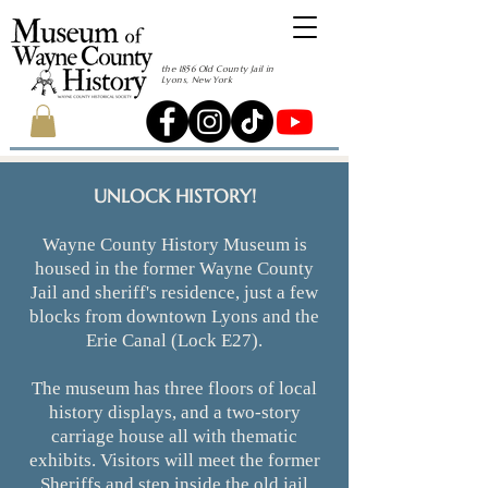
the 1856 Old County Jail in
Lyons, New York
UNLOCK HISTORY!
Wayne County History Museum is
housed in the former Wayne County
Jail and sheriff's residence, just a few
blocks from downtown Lyons and the
Erie Canal (Lock E27).
The museum has three floors of local
history displays, and a two-story
carriage house all with thematic
exhibits. Visitors will ​meet the former
Sheriffs and step inside the old jail