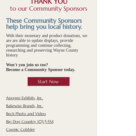
THANK YOU
to our Community Sponsors
These Community Sponsors
help bring you local history.
With their monetary and product donations, we
are are able to update displays, provide
programming and continue collecting,
researching and preserving Wayne County
history.
Won't you join us too?
Become a Community Sponsor today.
Start Now
Apogee Exhibits, Inc.
Bakewise Brands, Inc.
Beck Photo and Video
Big Dog Country 103.5 FM
Cosmic Cobbler