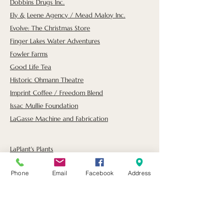
Dobbins Drugs Inc.
Ely & Leene Agency / Mead Maloy Inc.
Evolve: The Christmas Store
Finger Lakes Water Adventures
Fowler Farms
Good Life Tea
Historic Ohmann Theatre
Imprint Coffee / Freedom Blend
Issac Mullie Foundation
LaGasse Machine and Fabrication
LaPlant's Plants
Lifetime Impressions Taxidermy
Phone
Email
Facebook
Address
Nelson B. Delavan Foundation
Ravines Wine Cellars
Reliant Credit Union
Savannah Bank N.A.