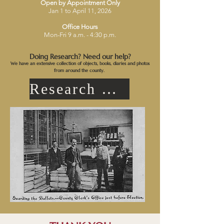
Open by Appointment Only
Jan 1 to April 11, 2026
Office Hours
Mon-Fri 9 a.m. - 4:30 p.m.
Doing Research? Need our help?
We have an extensive collection of objects, books, diaries and photos
from around the county.
Research Request