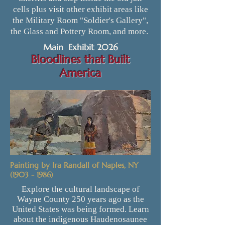
cells plus visit other exhibit areas like
the Military Room "Soldier's Gallery",
the Glass and Pottery Room, and more.
Main Exhibit 2026
Bloodlines that Built
America
Painting by Ira Randall of Naples, NY
(1903 - 1986)
Explore the cultural landscape of
Wayne County 250 years ago as the
United States was being formed. Learn
about the indigenous Haudenosaunee