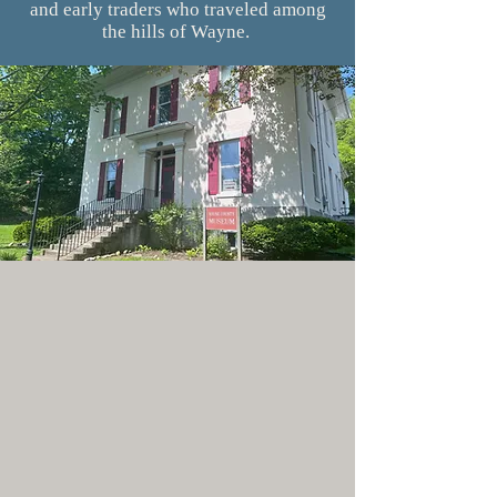
and early traders who traveled among
the hills of Wayne.