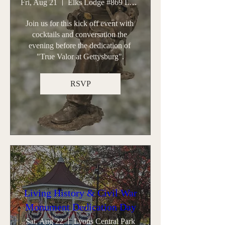
Fri, Aug 21
Elks Lodge #869 Lyons
Join us for this kick off event with 
cocktails and conversation the 
evening before the dedication of 
"True Valor at Gettysburg".
RSVP
Living History & Civil War
Monument Dedication Day
Sat, Aug 22
Lyons Central Park