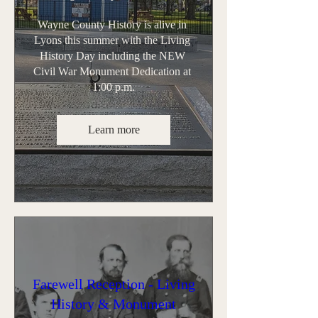
Wayne County History is alive in 
Lyons this summer with the Living 
History Day including the NEW 
Civil War Monument Dedication at 
1:00 p.m.
Learn more
Farewell Reception - Living
History & Monument