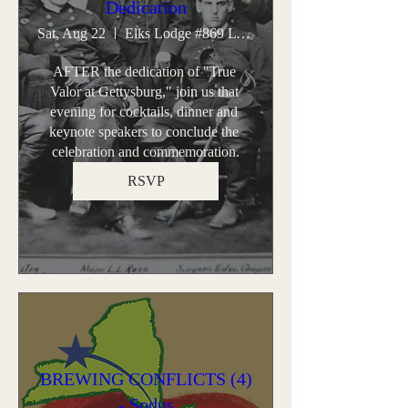
Dedication
Sat, Aug 22
Elks Lodge #869 Lyons
AFTER the dedication of "True 
Valor at Gettysburg," join us that 
evening for cocktails, dinner and 
keynote speakers to conclude the 
celebration and commemoration.
RSVP
BREWING CONFLICTS (4)
- Sodus