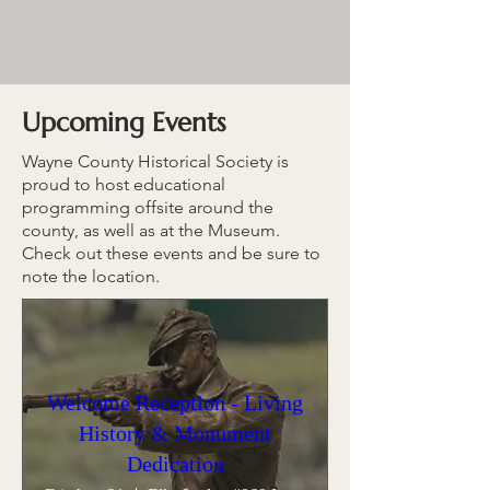
Upcoming Events
Wayne County Historical Society is
proud to host educational
programming offsite around the
county, as well as at the Museum.
Check out these events and be sure to
note the location.
Welcome Reception - Living
History & Monument
Dedication