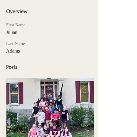
Overview
First Name
Jillian
Last Name
Adams
Posts