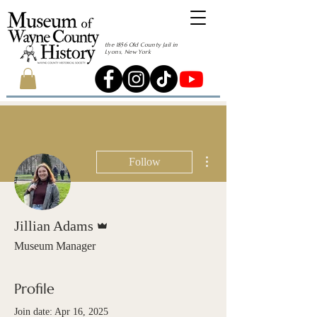
the 1856 Old County Jail in
Lyons, New York
More actions
Follow
Admin
Jillian Adams
Museum Manager
Profile
Join date: Apr 16, 2025